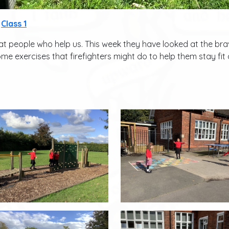
Class 1
t people who help us. This week they have looked at the brave
ome exercises that firefighters might do to help them stay fit