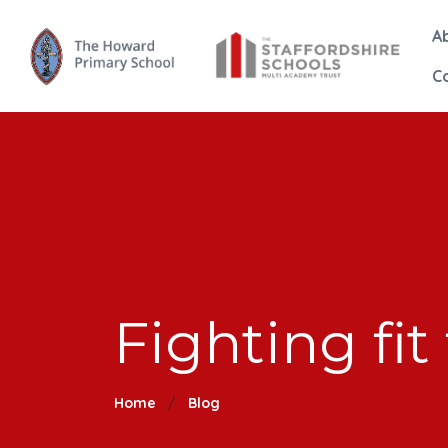
A
C
Fighting fit 
Home
Blog