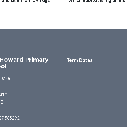
 and skin from UV rays
Which habitat is my animal
Howard Primary
Term Dates
ol
quare
rth
DB
27 383292