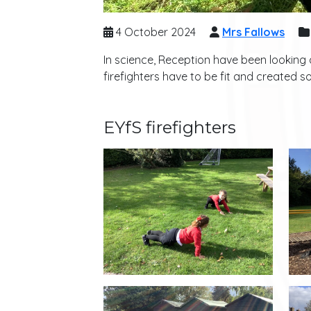
4 October 2024
Mrs Fallows
In science, Reception have been looking a
firefighters have to be fit and created s
EYfS firefighters