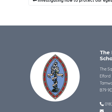
Investigating how to protect our eyes
The 
Scho
The S
Elford
Tamwo
B79 9
018