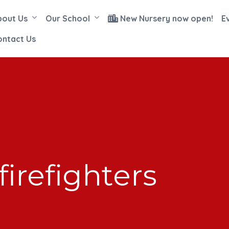
bout Us
Our School
New Nursery now open!
E
ontact Us
firefighters