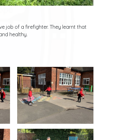
 job of a firefighter. They learnt that
 and healthy.