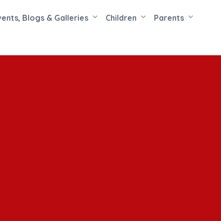
vents, Blogs & Galleries
Children
Parents