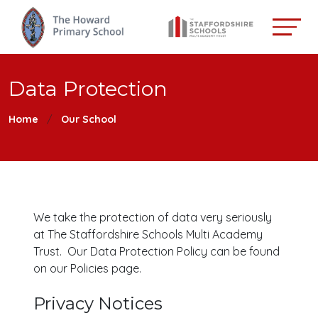
Data Protection
Home
Our School
We take the protection of data very seriously
at The Staffordshire Schools Multi Academy
Trust. Our Data Protection Policy can be found
on our Policies page.
Privacy Notices