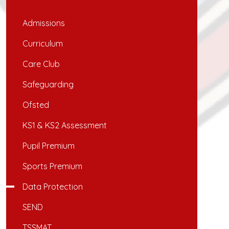
Admissions
Curriculum
Care Club
Safeguarding
Ofsted
KS1 & KS2 Assessment
Pupil Premium
Sports Premium
Data Protection
SEND
TSSMAT