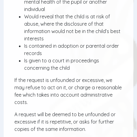
mental health of the pupil or another
individual
Would reveal that the child is at risk of
abuse, where the disclosure of that
information would not be in the child’s best
interests
Is contained in adoption or parental order
records
Is given to a court in proceedings
concerning the child
If the request is unfounded or excessive, we
may refuse to act on it, or charge a reasonable
fee which takes into account administrative
costs.
A request will be deemed to be unfounded or
excessive if it is repetitive, or asks for further
copies of the same information.