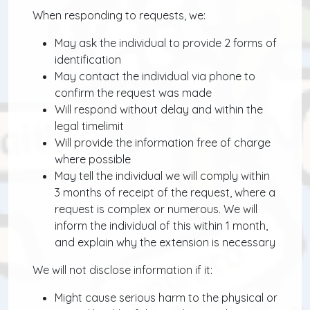
When responding to requests, we:
May ask the individual to provide 2 forms of
identification
May contact the individual via phone to
confirm the request was made
Will respond without delay and within the
legal timelimit
Will provide the information free of charge
where possible
May tell the individual we will comply within
3 months of receipt of the request, where a
request is complex or numerous. We will
inform the individual of this within 1 month,
and explain why the extension is necessary
We will not disclose information if it:
Might cause serious harm to the physical or