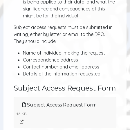
is being applied to their data, and what the
significance and consequences of this
might be for the individual
Subject access requests must be submitted in
writing, either by letter or email to the DPO.
They should include:
Name of individual making the request
Correspondence address
Contact number and email address
Details of the information requested
Subject Access Request Form
Subject Access Request Form
46 KB