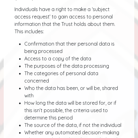
Individuals have a right to make a ‘subject
access request’ to gain access to personal
information that the Trust holds about them.
This includes:
Confirmation that their personal data is
being processed
Access to a copy of the data
The purposes of the data processing
The categories of personal data
concerned
Who the data has been, or will be, shared
with
How long the data will be stored for, or if
this isn’t possible, the criteria used to
determine this period
The source of the data, if not the individual
Whether any automated decision-making