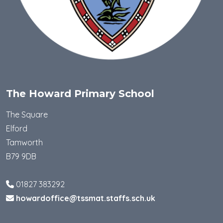
The Howard Primary School
The Square
Elford
Tamworth
B79 9DB
01827 383292
howardoffice@tssmat.staffs.sch.uk