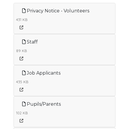
Privacy Notice - Volunteers
431 KB
Staff
89 KB
Job Applicants
435 KB
Pupils/Parents
102 KB