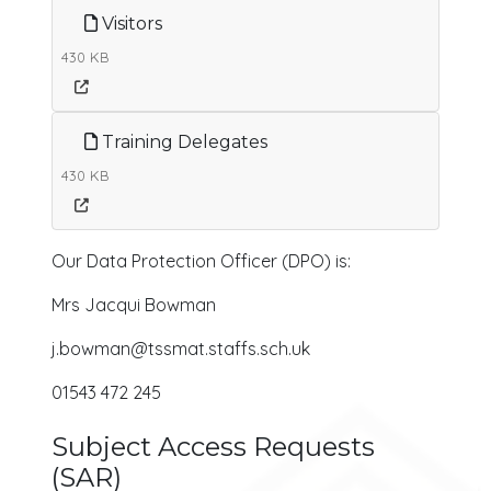
Visitors
430 KB
Training Delegates
430 KB
Our Data Protection Officer (DPO) is:
Mrs Jacqui Bowman
j.bowman@tssmat.staffs.sch.uk
01543 472 245
Subject Access Requests
(SAR)