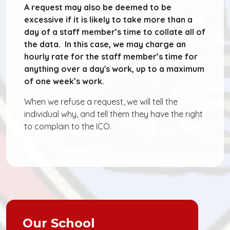
A request may also be deemed to be
excessive if it is likely to take more than a
day of a staff member’s time to collate all of
the data. In this case, we may charge an
hourly rate for the staff member’s time for
anything over a day's work, up to a maximum
of one week’s work.
When we refuse a request, we will tell the
individual why, and tell them they have the right
to complain to the ICO.
Our School