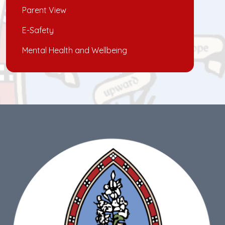
Parent View
E-Safety
Mental Health and Wellbeing