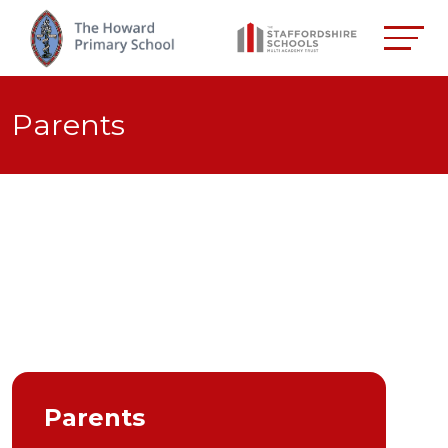
Parents
Parents