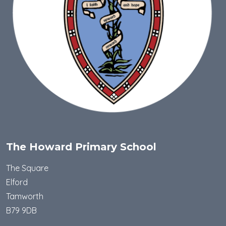
The Howard Primary School
The Square
Elford
Tamworth
B79 9DB