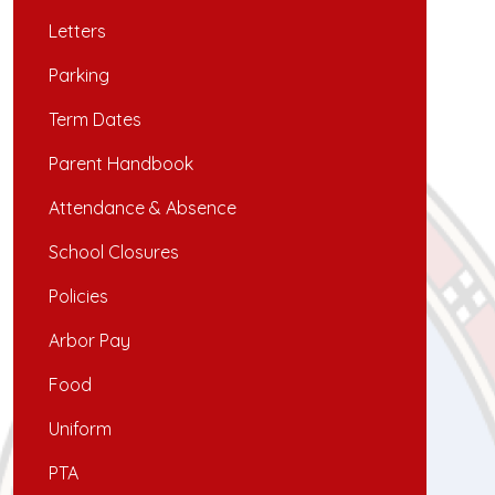
Letters
Parking
Term Dates
Parent Handbook
Attendance & Absence
School Closures
Policies
Arbor Pay
Food
Uniform
PTA