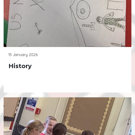
15 January 2026
History
Continue reading