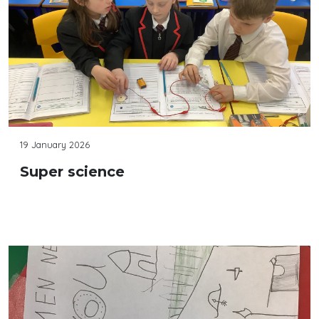
19 January 2026
Super science
Continue reading