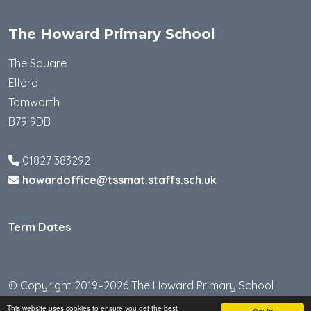
The Howard Primary School
The Square
Elford
Tamworth
B79 9DB
01827 383292
howardoffice@tssmat.staffs.sch.uk
Term Dates
© Copyright 2019–2026 The Howard Primary School
This website uses cookies to ensure you get the best
School & Trust Websites by