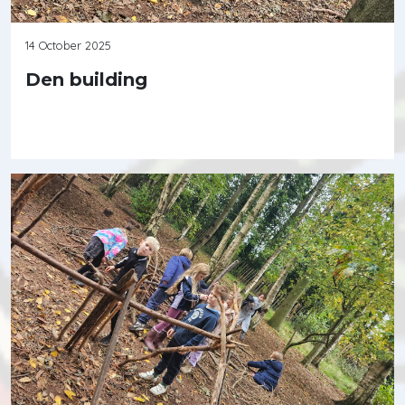
14 October 2025
Den building
Continue reading