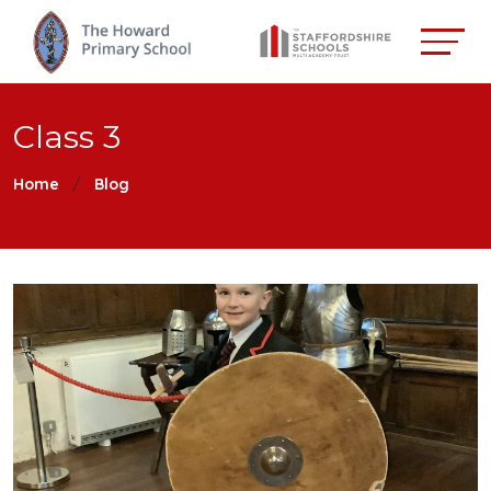
Class 3
Home
Blog