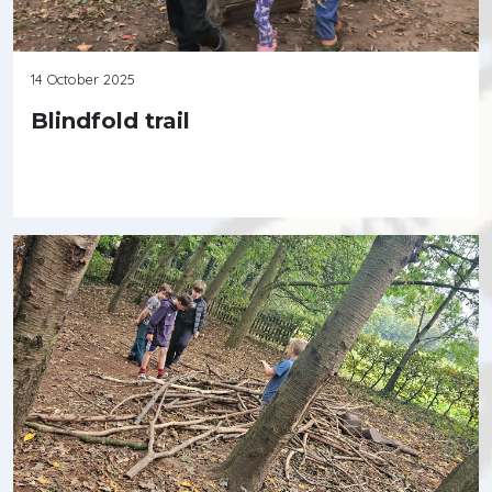
14 October 2025
Blindfold trail
Continue reading