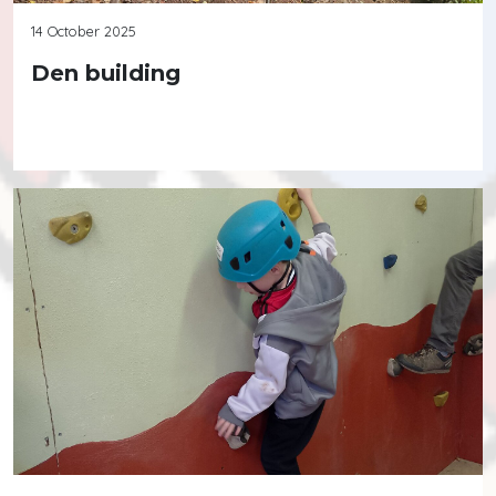
14 October 2025
Den building
Continue reading