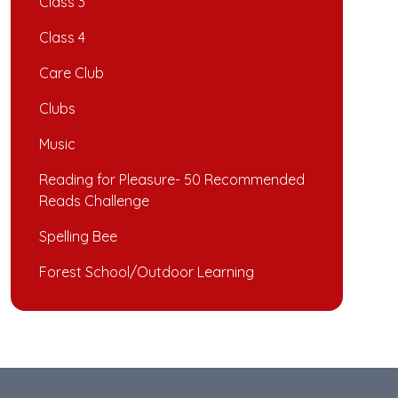
Class 3
Class 4
Care Club
Clubs
Music
Reading for Pleasure- 50 Recommended
Reads Challenge
Spelling Bee
Forest School/Outdoor Learning