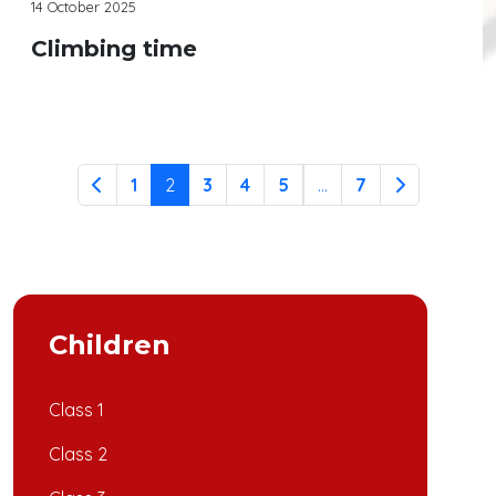
14 October 2025
Climbing time
Continue reading
1
2
3
4
5
...
7
Children
Class 1
Class 2