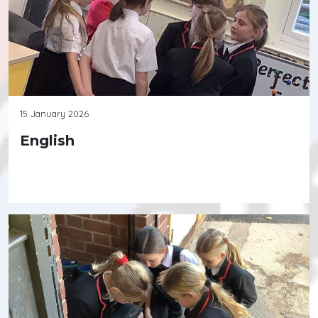
15 January 2026
English
Continue reading