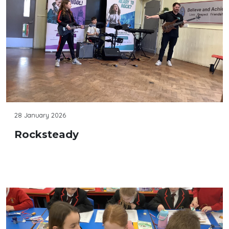
28 January 2026
Rocksteady
Continue reading