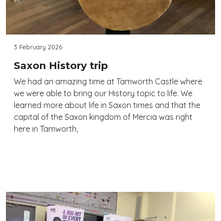
3 February 2026
Saxon History trip
We had an amazing time at Tamworth Castle where
we were able to bring our History topic to life. We
learned more about life in Saxon times and that the
capital of the Saxon kingdom of Mercia was right
here in Tamworth,
Continue reading