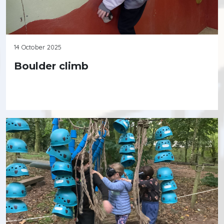
14 October 2025
Boulder climb
Continue reading