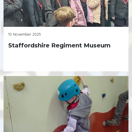
10 November 2025
Staffordshire Regiment Museum
Continue reading