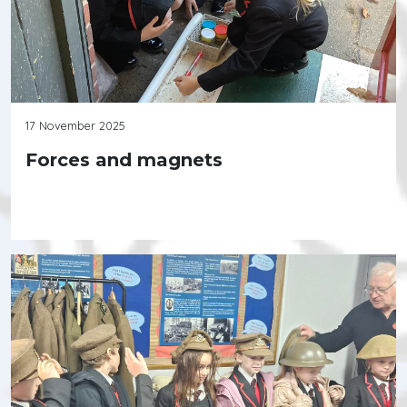
17 November 2025
Forces and magnets
Continue reading