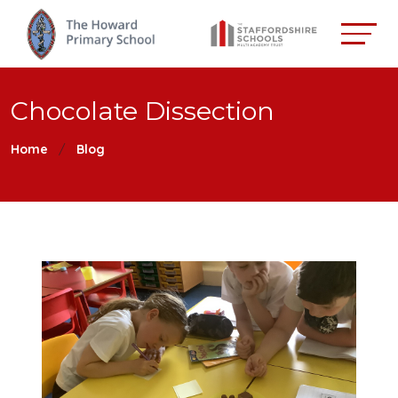
Chocolate Dissection
Home
Blog