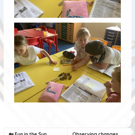
Fun in the Sun
Observing changes