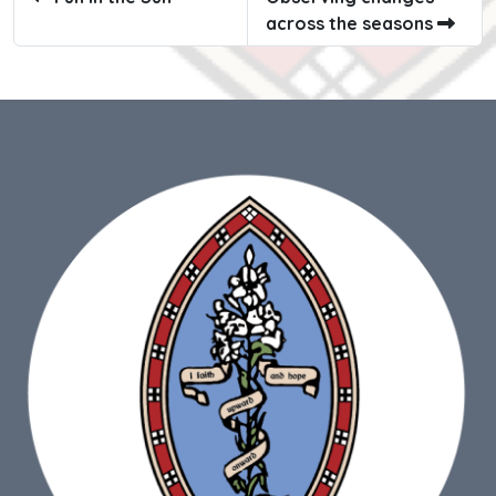
across the seasons