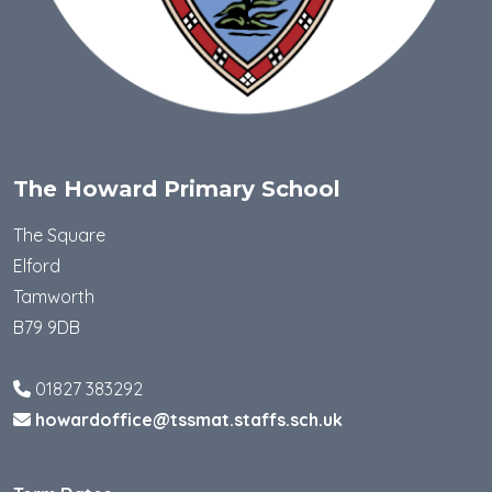
The Howard Primary School
The Square
Elford
Tamworth
B79 9DB
01827 383292
howardoffice@tssmat.staffs.sch.uk