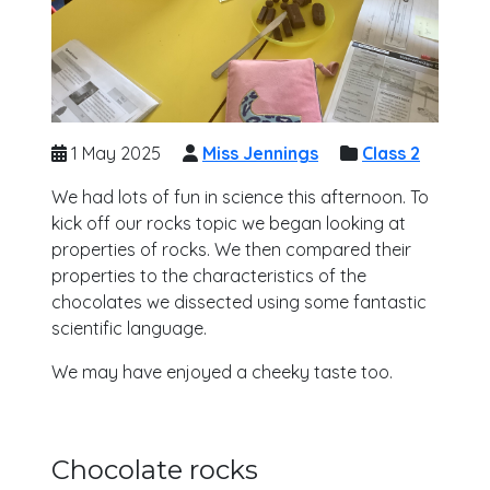
1 May 2025
Miss Jennings
Class 2
We had lots of fun in science this afternoon. To
kick off our rocks topic we began looking at
properties of rocks. We then compared their
properties to the characteristics of the
chocolates we dissected using some fantastic
scientific language.
We may have enjoyed a cheeky taste too.
Chocolate rocks