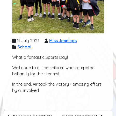
11 July 2023
Miss Jennings
School
What a fantastic Sports Day!
Well done to all the children who competed
brilliantly for their teams!
In the end, Air took the victory - amazing effort
by all involved.