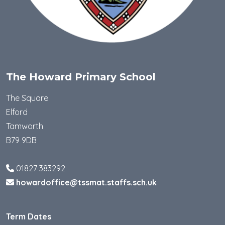
The Howard Primary School
The Square
Elford
Tamworth
B79 9DB
01827 383292
howardoffice@tssmat.staffs.sch.uk
Term Dates