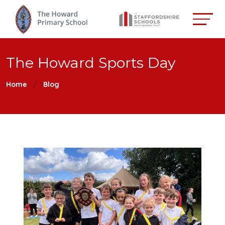
The Howard Sports Day
Home
Blog