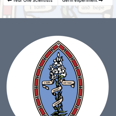
Year One Scientists
Germ experiment