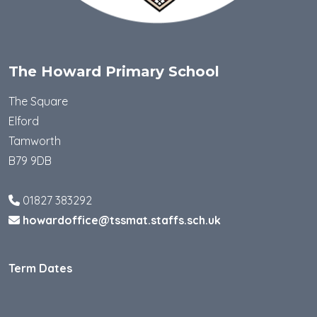
The Howard Primary School
The Square
Elford
Tamworth
B79 9DB
01827 383292
howardoffice@tssmat.staffs.sch.uk
Term Dates