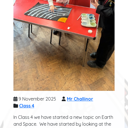
9 November 2025
Mr Challinor
Class 4
In Class 4 we have started a new topic on Earth
and Space. We have started by looking at the