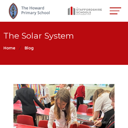
The Solar System
Home
Blog