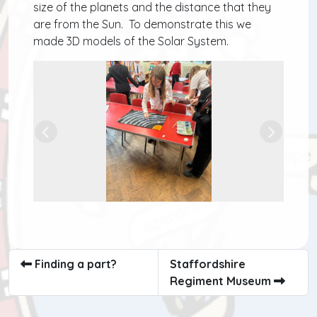
size of the planets and the distance that they
are from the Sun. To demonstrate this we
made 3D models of the Solar System.
Previous
Next
Finding a part?
Staffordshire
Regiment Museum